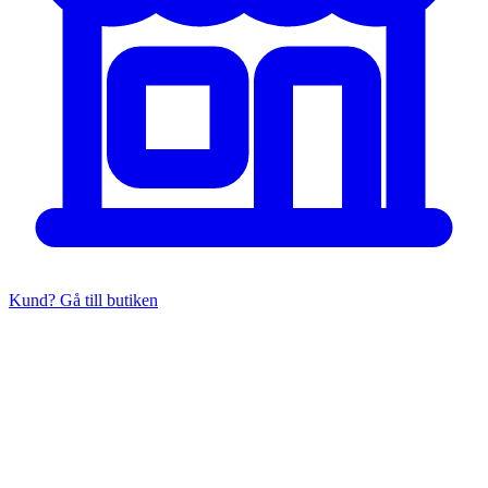
Kund? Gå till butiken