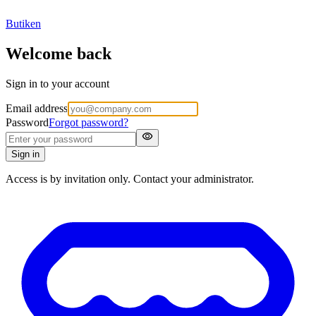
Butiken
Welcome back
Sign in to your account
Email address
Password
Forgot password?
visibility
Sign in
Access is by invitation only. Contact your administrator.