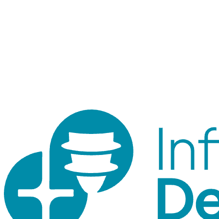
Staff login
Internal tool for orders, inventory, customers, and traceability.
Customer accounts use the shop login.
© 2026 ID Shop. Internal use only.