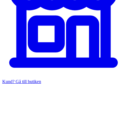
Kund? Gå till butiken