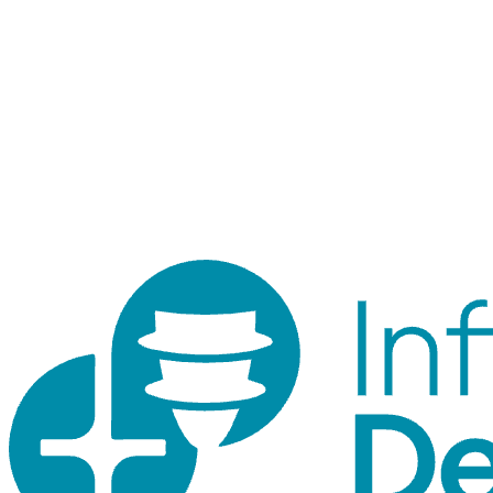
Staff login
Internal tool for orders, inventory, customers, and traceability.
Customer accounts use the shop login.
© 2026 ID Shop. Internal use only.