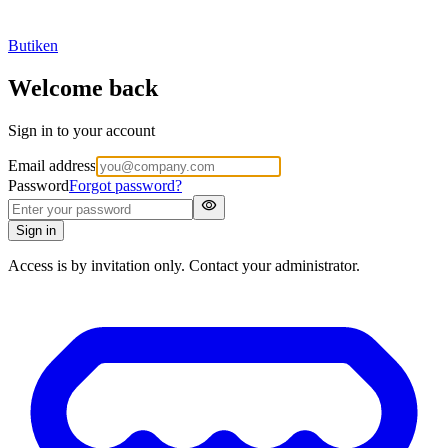
Butiken
Welcome back
Sign in to your account
Email address
Password
Forgot password?
visibility
Sign in
Access is by invitation only. Contact your administrator.