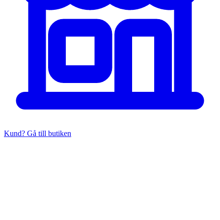
Kund? Gå till butiken