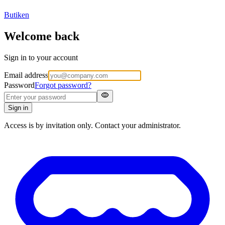
Butiken
Welcome back
Sign in to your account
Email address
Password
Forgot password?
visibility
Sign in
Access is by invitation only. Contact your administrator.