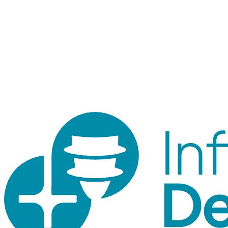
Staff login
Internal tool for orders, inventory, customers, and traceability.
Customer accounts use the shop login.
© 2026 ID Shop. Internal use only.