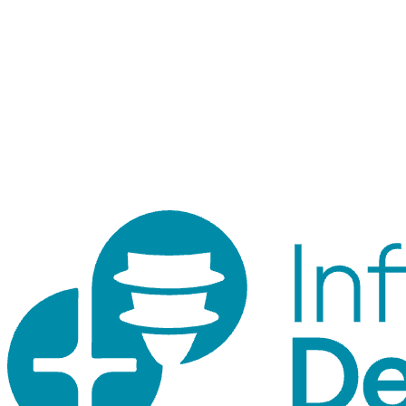
Staff login
Internal tool for orders, inventory, customers, and traceability.
Customer accounts use the shop login.
© 2026 ID Shop. Internal use only.