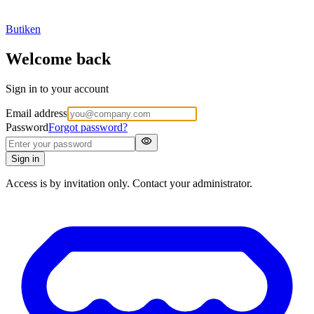
Butiken
Welcome back
Sign in to your account
Email address
Password
Forgot password?
visibility
Sign in
Access is by invitation only. Contact your administrator.