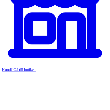
Kund? Gå till butiken